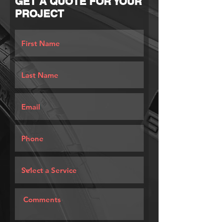
GET A QUOTE FOR YOUR
PROJECT