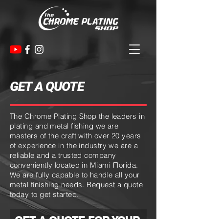
GET A QUOTE
The Chrome Plating Shop the leaders in
plating and metal fishing we are
masters of the craft with over 20 years
of experience in the industry we are a
reliable and a trusted company
conveniently located in
Miami
Florida
.
We
are fully capable to handle all your
metal finishing needs. Request a quote
today to get started.